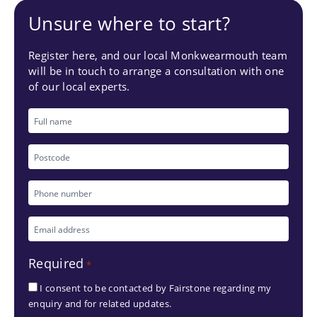
Unsure where to start?
Register here, and our local Monkwearmouth team
will be in touch to arrange a consultation with one
of our local experts.
Full
name
Postcode
Phone
number
Email
*
address
Required
*
*
I consent to be contacted by Fairstone regarding my
enquiry and for related updates.