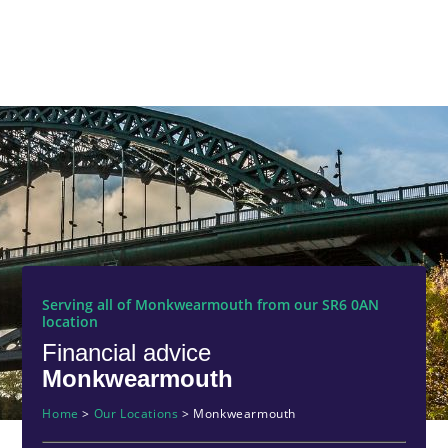
Serving all of Monkwearmouth from our SR6 0AN
location
Financial advice
Monkwearmouth
Home
>
Our Locations
>
Monkwearmouth