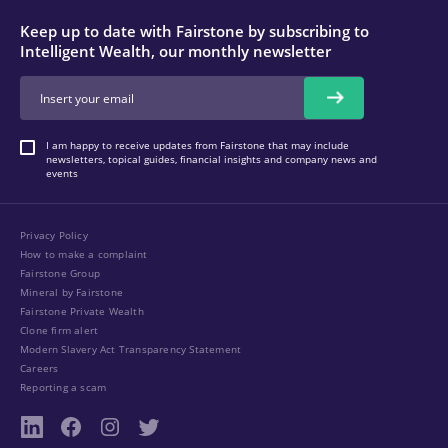
Keep up to date with Fairstone by subscribing to
Intelligent Wealth, our monthly newsletter
I am happy to receive updates from Fairstone that may include
newsletters, topical guides, financial insights and company news and
events
Privacy Policy
How to make a complaint
Fairstone Group
Mineral by Fairstone
Fairstone Private Wealth
Clone firm alert
Modern Slavery Act Transparency Statement
Careers
Reporting a scam