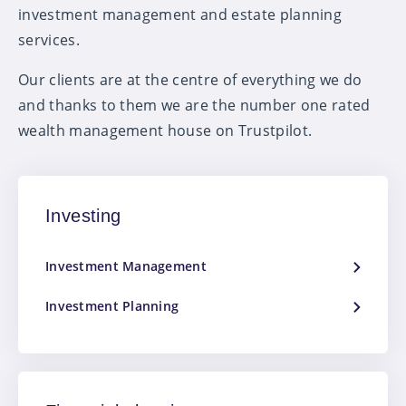
investment management and estate planning
services.
Our clients are at the centre of everything we do
and thanks to them we are the number one rated
wealth management house on Trustpilot.
Investing
Investment Management
Investment Planning