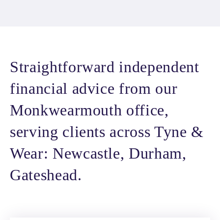
Straightforward independent
financial advice from our
Monkwearmouth office,
serving clients across Tyne &
Wear: Newcastle, Durham,
Gateshead.