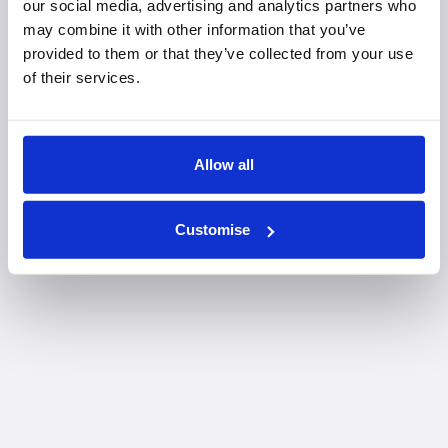
our social media, advertising and analytics partners who
may combine it with other information that you’ve
provided to them or that they’ve collected from your use
of their services.
Allow all
Customise