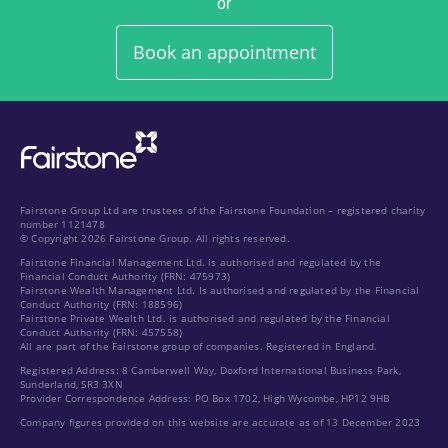
or
Book an appointment
Fairstone Group Ltd are trustees of the Fairstone Foundation – registered charity
number 1121478
© Copyright 2026 Fairstone Group. All rights reserved.
Fairstone Financial Management Ltd. is authorised and regulated by the
Financial Conduct Authority (FRN: 475973)
Fairstone Wealth Management Ltd. Is authorised and regulated by the Financial
Conduct Authority (FRN: 188596)
Fairstone Private Wealth Ltd. is authorised and regulated by the Financial
Conduct Authority (FRN: 457558)
All are part of the Fairstone group of companies. Registered in England.
Registered Address: 8 Camberwell Way, Doxford International Business Park,
Sunderland, SR3 3XN
Provider Correspondence Address: PO Box 1702, High Wycombe, HP12 9HB
Company figures provided on this website are accurate as of 13 December 2023