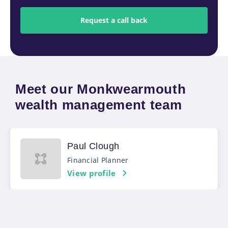
Meet our Monkwearmouth
wealth management team
Paul Clough
Financial Planner
View profile