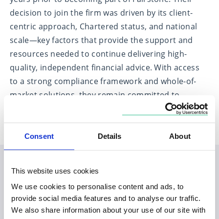
decision to join the firm was driven by its client-
centric approach, Chartered status, and national
scale—key factors that provide the support and
resources needed to continue delivering high-
quality, independent financial advice. With access
to a strong compliance framework and whole-of-
market solutions, they remain committed to
putting clients at the heart of everything they do.
Consent
Details
About
This website uses cookies
Planning your visit to our
We use cookies to personalise content and ads, to
Monkwearmouth office
provide social media features and to analyse our traffic.
We also share information about your use of our site with