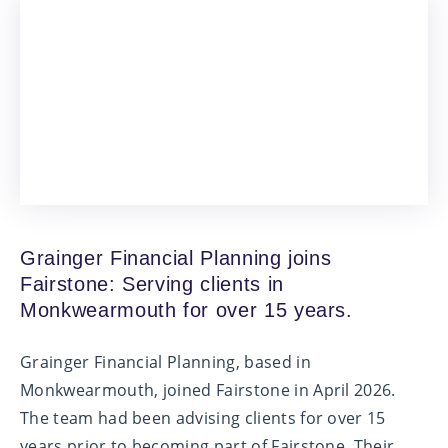
Grainger Financial Planning joins
Fairstone: Serving clients in
Monkwearmouth for over 15 years.
Grainger Financial Planning, based in
Monkwearmouth, joined Fairstone in April 2026.
The team had been advising clients for over 15
years prior to becoming part of Fairstone. Their