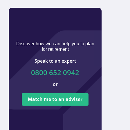
Discover how we can help you to plan
for retirement
Speak to an expert
0800 652 0942
or
We ar
tied t
Match me to an adviser
provi
offer 