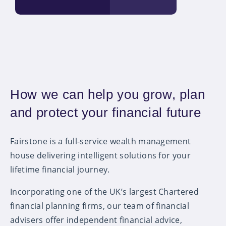
How we can help you grow, plan
and protect your financial future
Fairstone is a full-service wealth management
house delivering intelligent solutions for your
lifetime financial journey.
Incorporating one of the UK’s largest Chartered
financial planning firms, our team of financial
advisers offer independent financial advice,