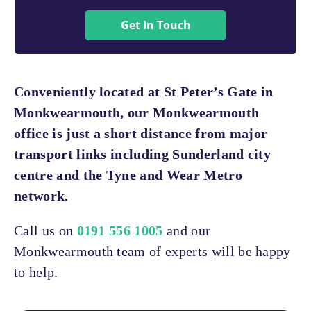
Get In Touch
Conveniently located at St Peter’s Gate in
Monkwearmouth, our Monkwearmouth
office is just a short distance from major
transport links including Sunderland city
centre and the Tyne and Wear Metro
network.
Call us on
0191 556 1005
and our
Monkwearmouth team of experts will be happy
to help.