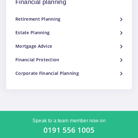
Financial planning
Retirement Planning
Estate Planning
Mortgage Advice
Financial Protection
Corporate Financial Planning
Speak to a team member now on
0191 556 1005