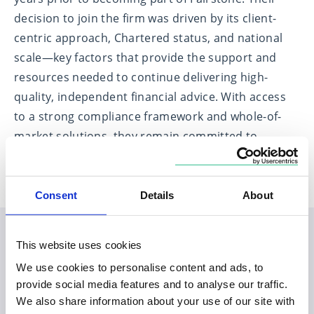
decision to join the firm was driven by its client-
centric approach, Chartered status, and national
scale—key factors that provide the support and
resources needed to continue delivering high-
quality, independent financial advice. With access
to a strong compliance framework and whole-of-
market solutions, they remain committed to
putting clients at the heart of everything they do.
Consent
Details
About
This website uses cookies
Planning your visit to our
We use cookies to personalise content and ads, to
Monkwearmouth office
provide social media features and to analyse our traffic.
We also share information about your use of our site with