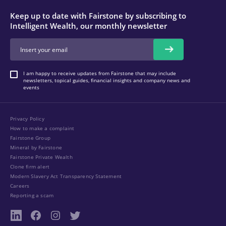
Keep up to date with Fairstone by subscribing to
Intelligent Wealth, our monthly newsletter
I am happy to receive updates from Fairstone that may include
newsletters, topical guides, financial insights and company news and
events
Privacy Policy
How to make a complaint
Fairstone Group
Mineral by Fairstone
Fairstone Private Wealth
Clone firm alert
Modern Slavery Act Transparency Statement
Careers
Reporting a scam