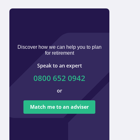
Discover how we can help you to plan
for retirement
Speak to an expert
0800 652 0942
or
We ar
tied t
Match me to an adviser
provi
offer 