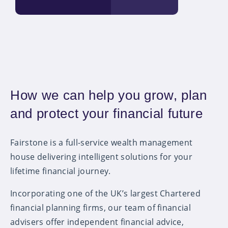
How we can help you grow, plan
and protect your financial future
Fairstone is a full-service wealth management
house delivering intelligent solutions for your
lifetime financial journey.
Incorporating one of the UK’s largest Chartered
financial planning firms, our team of financial
advisers offer independent financial advice,