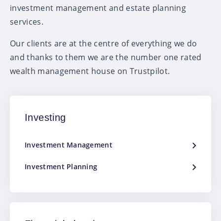
investment management and estate planning
services.
Our clients are at the centre of everything we do
and thanks to them we are the number one rated
wealth management house on Trustpilot.
Investing
Investment Management
Investment Planning