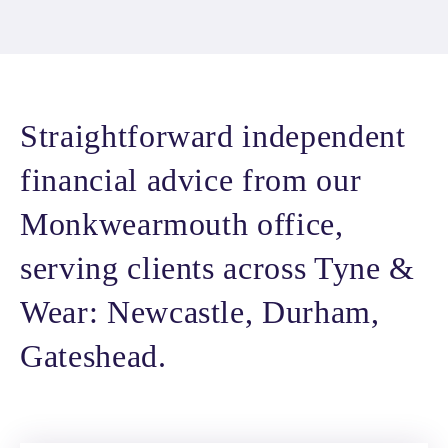
Straightforward independent
financial advice from our
Monkwearmouth office,
serving clients across Tyne &
Wear: Newcastle, Durham,
Gateshead.