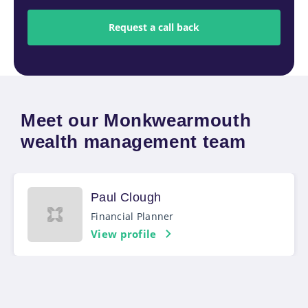
Meet our Monkwearmouth
wealth management team
Paul Clough
Financial Planner
View profile