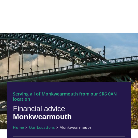
Serving all of Monkwearmouth from our SR6 0AN
location
Financial advice
Monkwearmouth
Home
>
Our Locations
>
Monkwearmouth