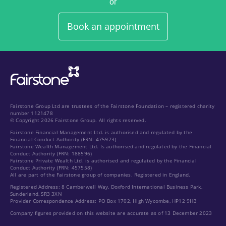
or
Book an appointment
Fairstone Group Ltd are trustees of the Fairstone Foundation – registered charity
number 1121478
© Copyright 2026 Fairstone Group. All rights reserved.
Fairstone Financial Management Ltd. is authorised and regulated by the
Financial Conduct Authority (FRN: 475973)
Fairstone Wealth Management Ltd. Is authorised and regulated by the Financial
Conduct Authority (FRN: 188596)
Fairstone Private Wealth Ltd. is authorised and regulated by the Financial
Conduct Authority (FRN: 457558)
All are part of the Fairstone group of companies. Registered in England.
Registered Address: 8 Camberwell Way, Doxford International Business Park,
Sunderland, SR3 3XN
Provider Correspondence Address: PO Box 1702, High Wycombe, HP12 9HB
Company figures provided on this website are accurate as of 13 December 2023