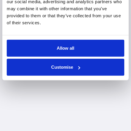
our social media, advertising and analytics partners who
may combine it with other information that you’ve
provided to them or that they’ve collected from your use
of their services.
Allow all
Customise