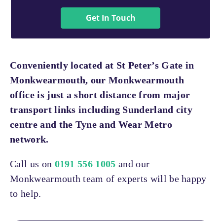
Get In Touch
Conveniently located at St Peter’s Gate in
Monkwearmouth, our Monkwearmouth
office is just a short distance from major
transport links including Sunderland city
centre and the Tyne and Wear Metro
network.
Call us on
0191 556 1005
and our
Monkwearmouth team of experts will be happy
to help.