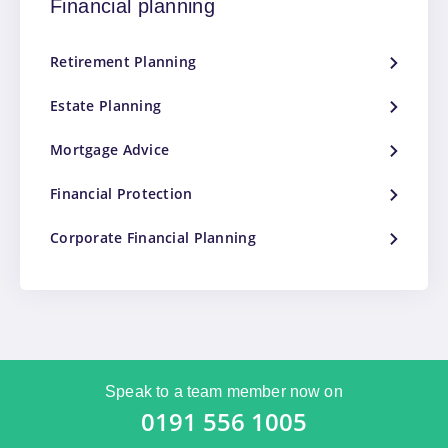
Financial planning
Retirement Planning
Estate Planning
Mortgage Advice
Financial Protection
Corporate Financial Planning
Speak to a team member now on
0191 556 1005