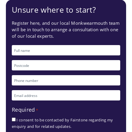
Unsure where to start?
Register here, and our local Monkwearmouth team
will be in touch to arrange a consultation with one
of our local experts.
Full
name
Postcode
Phone
number
Email
*
address
Required
*
*
I consent to be contacted by Fairstone regarding my
enquiry and for related updates.