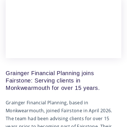
Grainger Financial Planning joins
Fairstone: Serving clients in
Monkwearmouth for over 15 years.
Grainger Financial Planning, based in
Monkwearmouth, joined Fairstone in April 2026.
The team had been advising clients for over 15
years prior to becoming part of Fairstone. Their