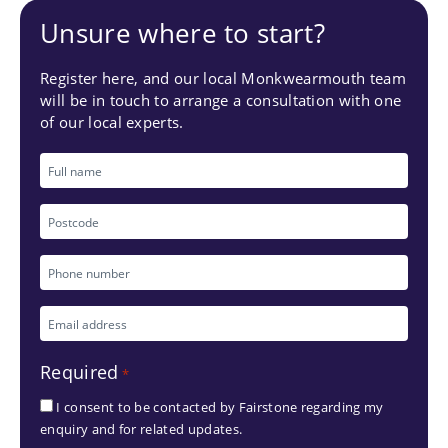
Unsure where to start?
Register here, and our local Monkwearmouth team
will be in touch to arrange a consultation with one
of our local experts.
Full
name
Postcode
Phone
number
Email
*
address
Required
*
*
I consent to be contacted by Fairstone regarding my
enquiry and for related updates.