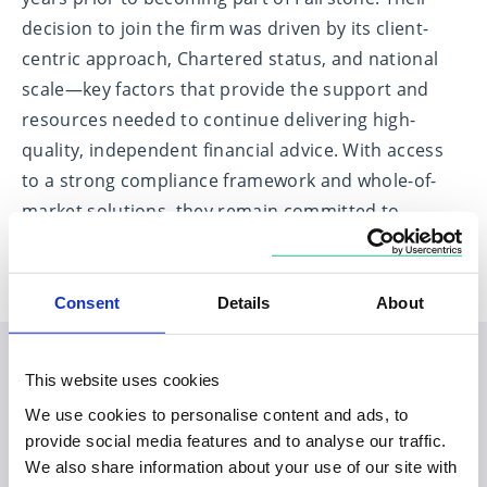
decision to join the firm was driven by its client-
centric approach, Chartered status, and national
scale—key factors that provide the support and
resources needed to continue delivering high-
quality, independent financial advice. With access
to a strong compliance framework and whole-of-
market solutions, they remain committed to
putting clients at the heart of everything they do.
Consent
Details
About
This website uses cookies
Planning your visit to our
We use cookies to personalise content and ads, to
Monkwearmouth office
provide social media features and to analyse our traffic.
We also share information about your use of our site with