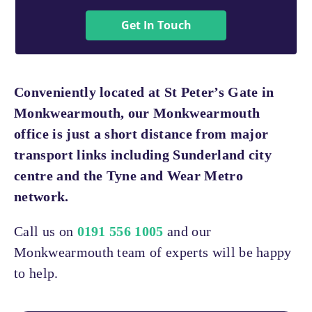
Get In Touch
Conveniently located at St Peter’s Gate in
Monkwearmouth, our Monkwearmouth
office is just a short distance from major
transport links including Sunderland city
centre and the Tyne and Wear Metro
network.
Call us on
0191 556 1005
and our
Monkwearmouth team of experts will be happy
to help.