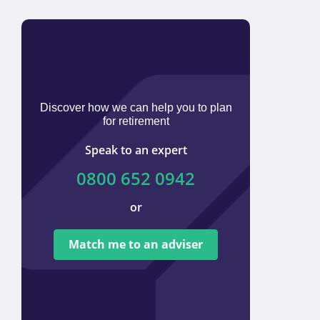
Discover how we can help you to plan
for retirement
Speak to an expert
0800 652 0942
or
We ar
tied t
Match me to an adviser
provi
offer 