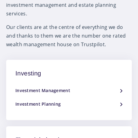
investment management and estate planning
services.
Our clients are at the centre of everything we do
and thanks to them we are the number one rated
wealth management house on Trustpilot.
Investing
Investment Management
Investment Planning