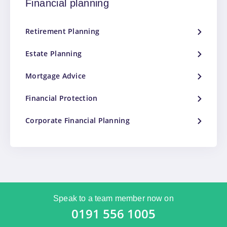
Financial planning
Retirement Planning
Estate Planning
Mortgage Advice
Financial Protection
Corporate Financial Planning
Speak to a team member now on
0191 556 1005