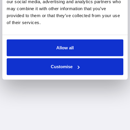
our social media, advertising and analytics partners who
may combine it with other information that you’ve
provided to them or that they’ve collected from your use
of their services.
Allow all
Customise