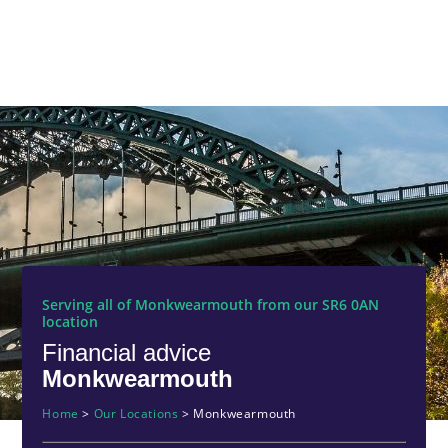
Serving all of Monkwearmouth from our SR6 0AN
location
Financial advice
Monkwearmouth
Home
>
Our Locations
>
Monkwearmouth