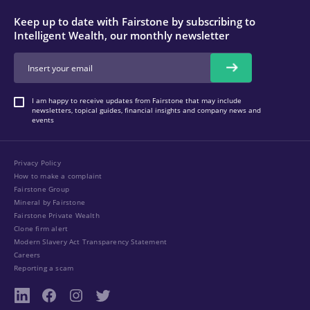
Keep up to date with Fairstone by subscribing to
Intelligent Wealth, our monthly newsletter
I am happy to receive updates from Fairstone that may include
newsletters, topical guides, financial insights and company news and
events
Privacy Policy
How to make a complaint
Fairstone Group
Mineral by Fairstone
Fairstone Private Wealth
Clone firm alert
Modern Slavery Act Transparency Statement
Careers
Reporting a scam