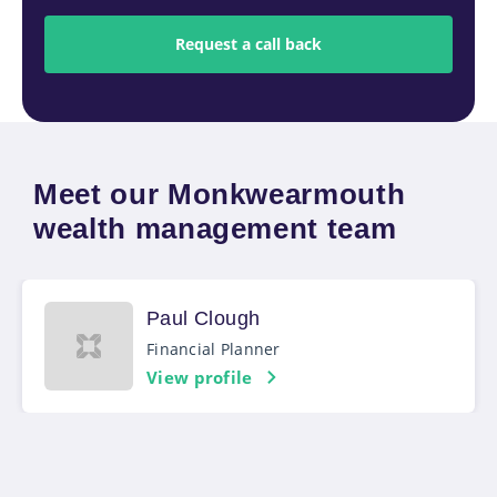
Meet our Monkwearmouth
wealth management team
Paul Clough
Financial Planner
View profile