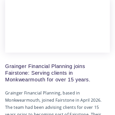
Grainger Financial Planning joins
Fairstone: Serving clients in
Monkwearmouth for over 15 years.
Grainger Financial Planning, based in
Monkwearmouth, joined Fairstone in April 2026.
The team had been advising clients for over 15
years prior to becoming part of Fairstone. Their