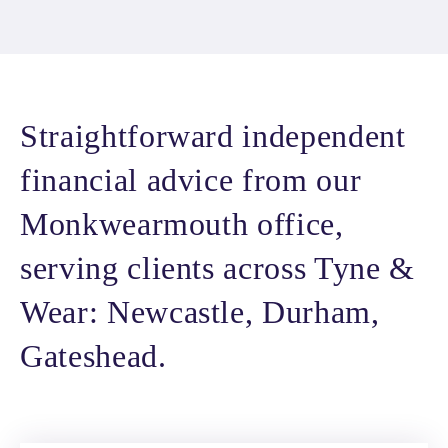
Straightforward independent
financial advice from our
Monkwearmouth office,
serving clients across Tyne &
Wear: Newcastle, Durham,
Gateshead.