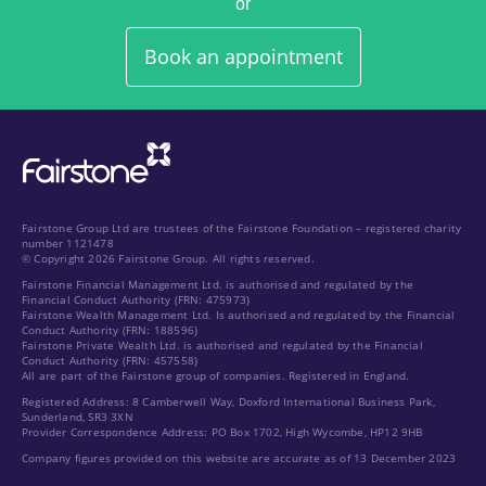
or
Book an appointment
Fairstone Group Ltd are trustees of the Fairstone Foundation – registered charity
number 1121478
© Copyright 2026 Fairstone Group. All rights reserved.
Fairstone Financial Management Ltd. is authorised and regulated by the
Financial Conduct Authority (FRN: 475973)
Fairstone Wealth Management Ltd. Is authorised and regulated by the Financial
Conduct Authority (FRN: 188596)
Fairstone Private Wealth Ltd. is authorised and regulated by the Financial
Conduct Authority (FRN: 457558)
All are part of the Fairstone group of companies. Registered in England.
Registered Address: 8 Camberwell Way, Doxford International Business Park,
Sunderland, SR3 3XN
Provider Correspondence Address: PO Box 1702, High Wycombe, HP12 9HB
Company figures provided on this website are accurate as of 13 December 2023