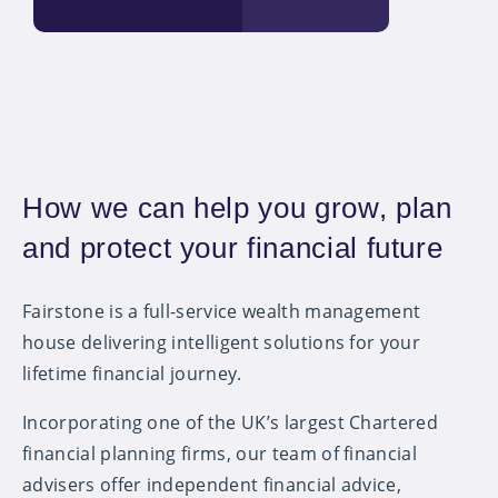
How we can help you grow, plan
and protect your financial future
Fairstone is a full-service wealth management
house delivering intelligent solutions for your
lifetime financial journey.
Incorporating one of the UK’s largest Chartered
financial planning firms, our team of financial
advisers offer independent financial advice,